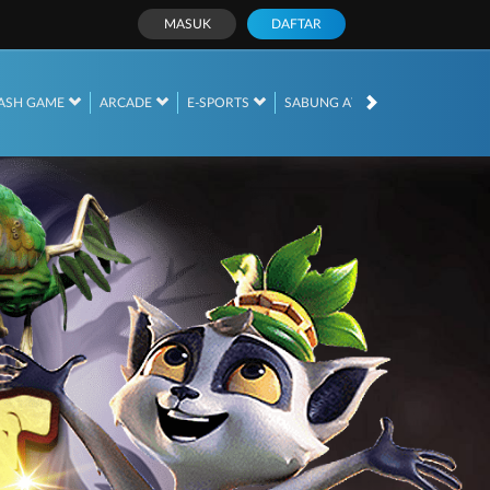
MASUK
DAFTAR
PROMOSI
ASH GAME
ARCADE
E-SPORTS
SABUNG AYAM