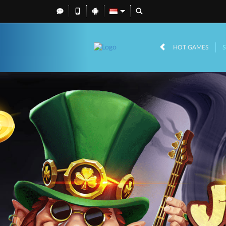
HOT GAMES