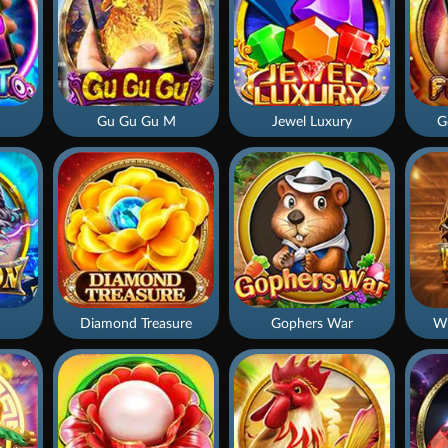
Gu Gu Gu M
Jewel Luxury
G
Diamond Treasure
Gophers War
W