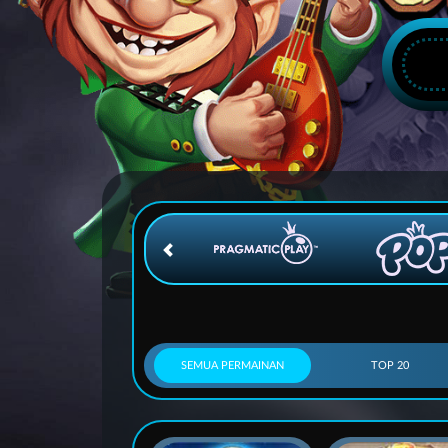
SEMUA PERMAINAN
TOP 20