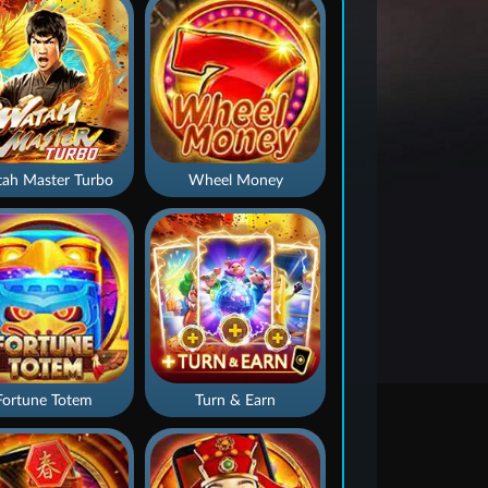
ah Master Turbo
Wheel Money
Fortune Totem
Turn & Earn