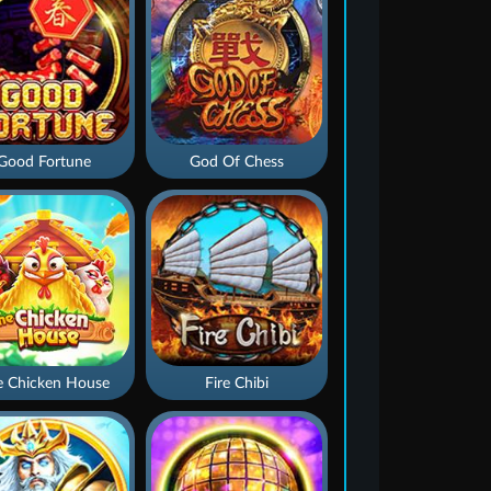
Good Fortune
God Of Chess
e Chicken House
Fire Chibi