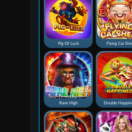
Pig Of Luck
Flying Cai Sh
Rave High
Double Happin