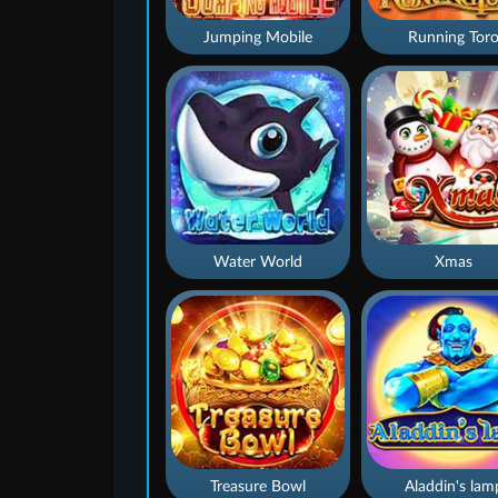
Jumping Mobile
Running Tor
Water World
Xmas
Treasure Bowl
Aladdin's lam