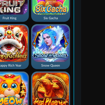
Fruit King
Six Gacha
appy Rich Year
Snow Queen