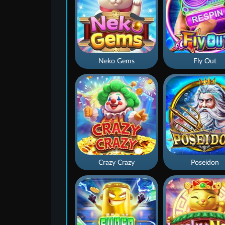
Neko Gems
Fly Out
Crazy Crazy
Poseidon