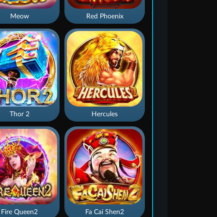
Meow
Red Phoenix
Thor 2
Hercules
Fire Queen2
Fa Cai Shen2