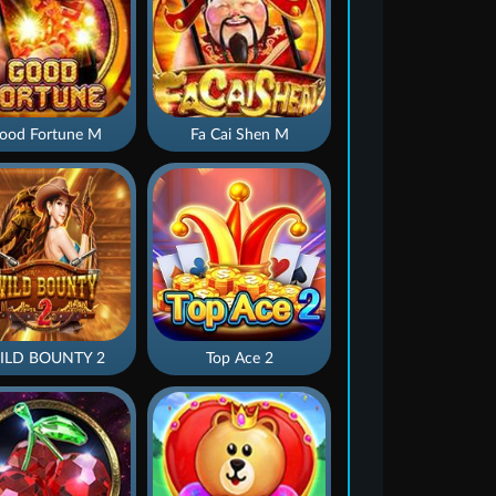
ood Fortune M
Fa Cai Shen M
ILD BOUNTY 2
Top Ace 2