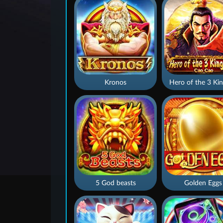
Kronos
5 God beasts
Golden Eggs