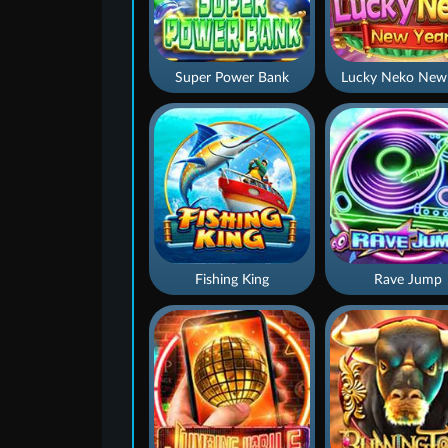
Super Power Bank
Lucky Neko New 
Fishing King
Rave Jump