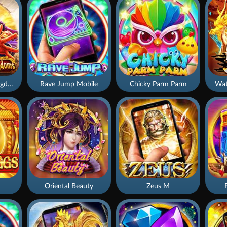
Hero of the 3 Kingdoms - Cao Cao
Rave Jump Mobile
Chicky Parm Parm
Wat
Oriental Beauty
Zeus M