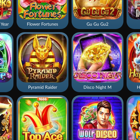
Year
Flower Fortunes
Gu Gu Gu2
Pyramid Raider
Disco Night M
H