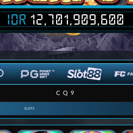
IDR
12,701,909,600
CQ9
SLOTS