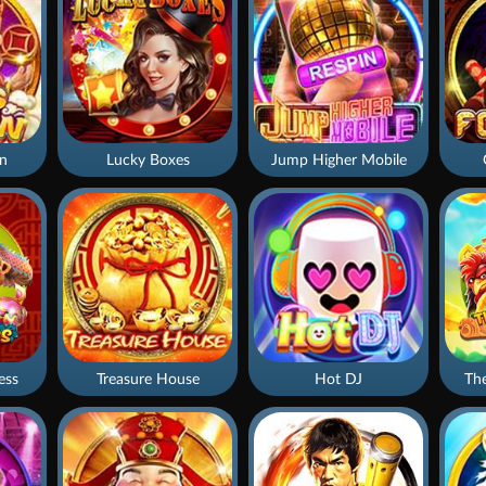
en
Lucky Boxes
Jump Higher Mobile
ess
Treasure House
Hot DJ
Th