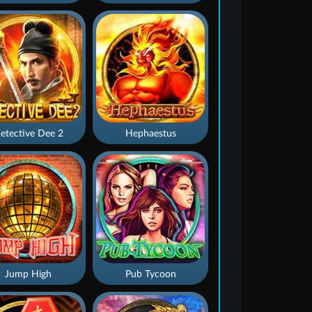
etective Dee 2
Hephaestus
Jump High
Pub Tycoon