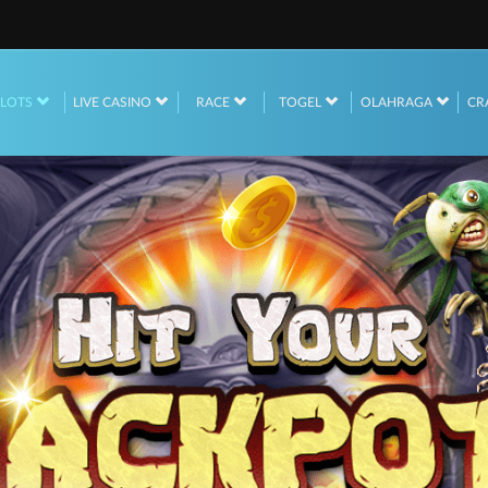
SLOTS
LIVE CASINO
RACE
TOGEL
OLAHRAGA
CR