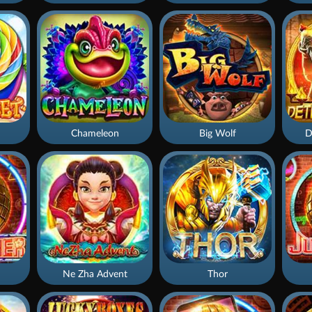
Chameleon
Big Wolf
D
Ne Zha Advent
Thor