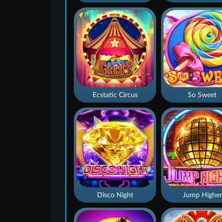
Ecstatic Circus
So Sweet
Disco Night
Jump Higher