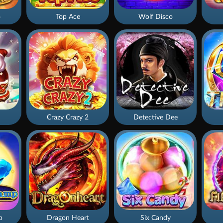
o
Top Ace
Wolf Disco
Crazy Crazy 2
Detective Dee
p
Dragon Heart
Six Candy